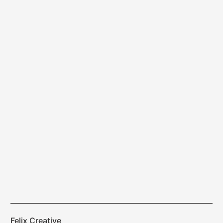
Felix Creative