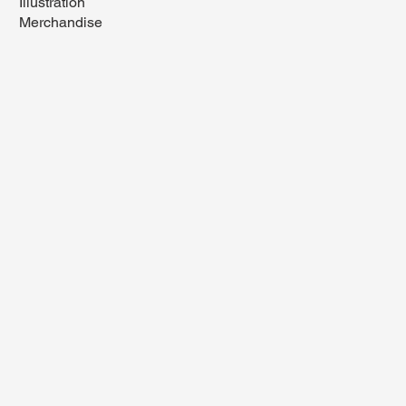
Illustration
Merchandise