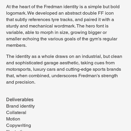
At the heart of the Fredman identity is a simple but bold
logomark. We developed an abstract double FF icon
that subtly references tyre tracks, and paired it with a
sturdy and mechanical wordmark. The hero font is
variable, able to morph in size, growing bigger or
smaller echoing the various goals of the gym's regular
members.
The identity as a whole draws on an industrial, but clean
and sophisticated garage aesthetic, taking cues from
motorsports, luxury cars and cutting-edge sports brands
that, when combined, underscores Fredman's strength
and precision.
Deliverables
Brand identity
Collateral
Motion
Copywriting