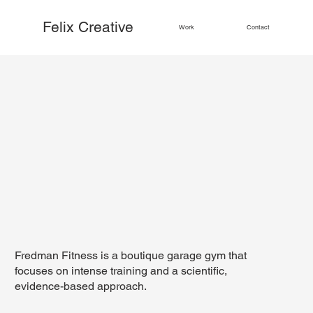
Felix Creative
Work
Contact
Fredman Fitness is a boutique garage gym that
focuses on intense training and a scientific,
evidence-based approach.