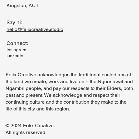
Kingston, ACT
Say hi:
hello@felixcreative.studio
Connect:
Instagram
LinkedIn
Felix Creative acknowledges the traditional custodians of
the land we create, work and live on – the Ngunnawal and
Ngambri people, and pay our respects to their Elders, both
past and present. We acknowledge and respect their
continuing culture and the contribution they make to the
life of this city and this region.
© 2024 Felix Creative.
All rights reserved.