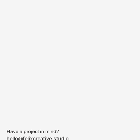
Have a project in mind?
hello@felixcreative.studio