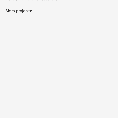
More projects: