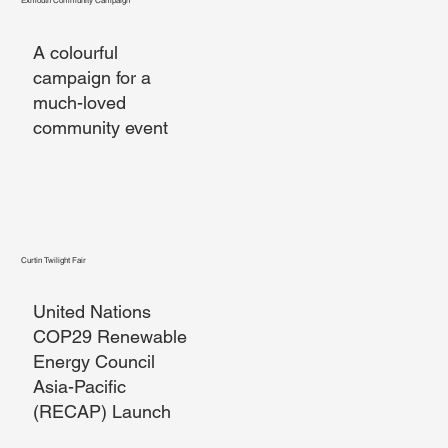
Exmouth Community Campaign
A colourful
campaign for a
much-loved
community event
Curtin Twilight Fair
United Nations
COP29 Renewable
Energy Council
Asia-Pacific
(RECAP) Launch