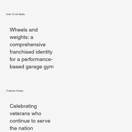
Inner Circle Studio
Wheels and
weights: a
comprehensive
franchised identity
for a performance-
based garage gym
Fredman Fitness
Celebrating
veterans who
continue to serve
the nation