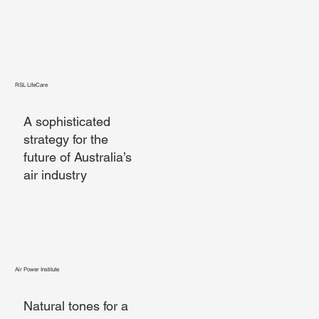
RSL LifeCare
A sophisticated
strategy for the
future of Australia’s
air industry
Air Power Institute
Natural tones for a