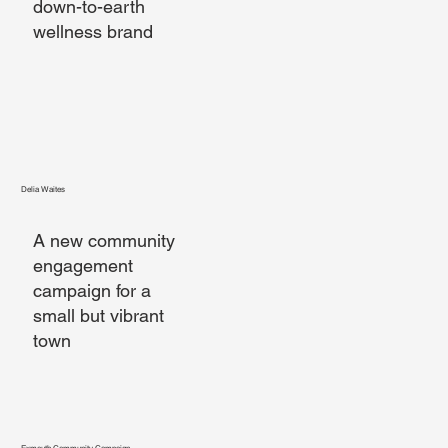
down-to-earth
wellness brand
Delia Waites
A new community
engagement
campaign for a
small but vibrant
town