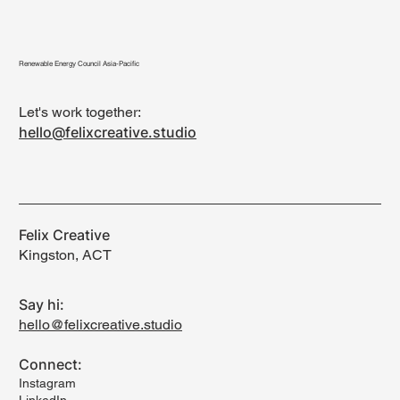
Renewable Energy Council Asia-Pacific
Let's work together:
hello@felixcreative.studio
Felix Creative
Kingston, ACT
Say hi:
hello@felixcreative.studio
Connect:
Instagram
LinkedIn