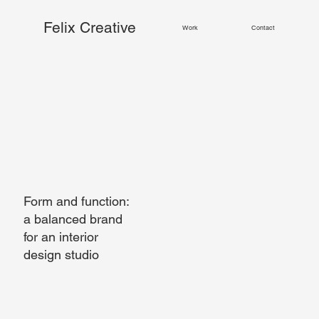
Felix Creative
Work
Contact
Form and function:
a balanced brand
for an interior
design studio